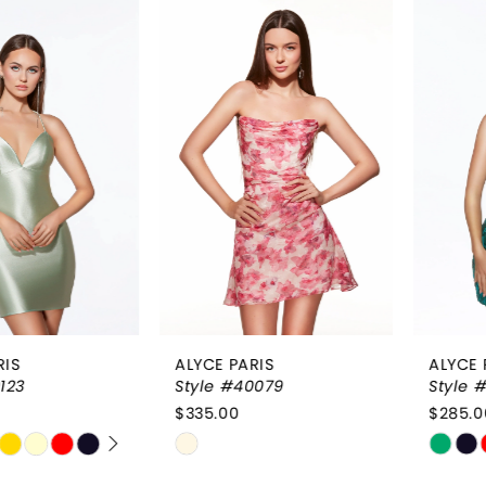
Related
Skip
0
Products
to
1
Carousel
end
2
3
4
ALYCE PARIS
ALYCE PARIS
Style #40079
Style #40017
$335.00
$285.00
Skip
Skip
Color
Color