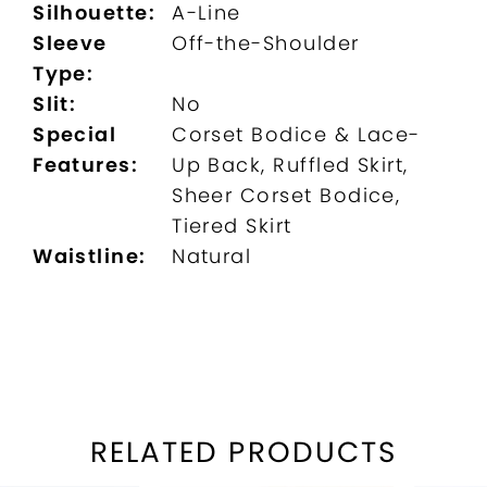
Silhouette:
A-Line
Sleeve
Off-the-Shoulder
Type:
Slit:
No
Special
Corset Bodice & Lace-
Features:
Up Back, Ruffled Skirt,
Sheer Corset Bodice,
Tiered Skirt
Waistline:
Natural
RELATED PRODUCTS
PAUSE AUTOPLAY
REVIOUS SLIDE
EXT SLIDE