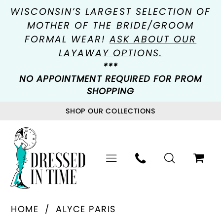
WISCONSIN’S LARGEST SELECTION OF
MOTHER OF THE BRIDE/GROOM
FORMAL WEAR!
ASK ABOUT OUR
LAYAWAY OPTIONS.
***
NO APPOINTMENT REQUIRED FOR PROM
SHOPPING
SHOP OUR COLLECTIONS
HOME
ALYCE PARIS