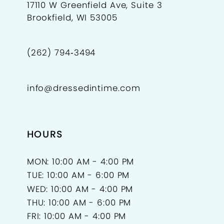
17110 W Greenfield Ave, Suite 3
Brookfield, WI 53005
(262) 794‑3494
info@dressedintime.com
HOURS
MON: 10:00 AM - 4:00 PM
TUE: 10:00 AM - 6:00 PM
WED: 10:00 AM - 4:00 PM
THU: 10:00 AM - 6:00 PM
FRI: 10:00 AM - 4:00 PM