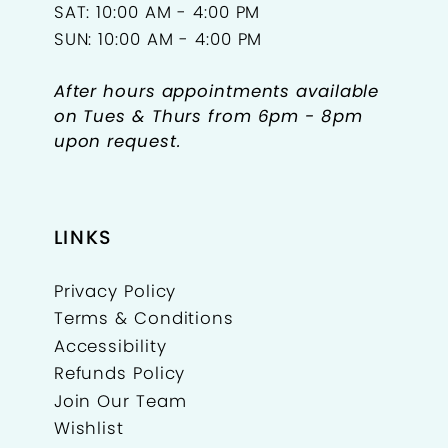
SAT: 10:00 AM - 4:00 PM
SUN: 10:00 AM - 4:00 PM
After hours appointments available
on Tues & Thurs from 6pm - 8pm
upon request.
LINKS
Privacy Policy
Terms & Conditions
Accessibility
Refunds Policy
Join Our Team
Wishlist