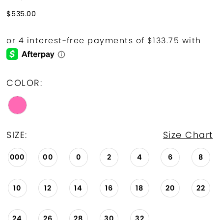
$535.00
COLOR:
SIZE:
Size Chart
000
00
0
2
4
6
8
10
12
14
16
18
20
22
24
26
28
30
32