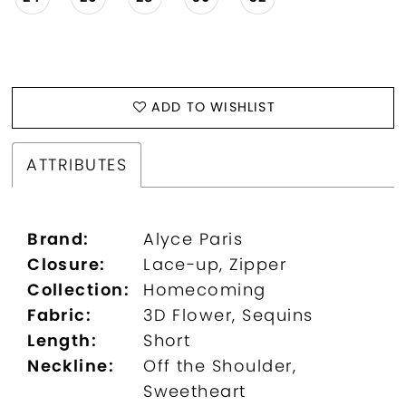
ADD TO WISHLIST
ATTRIBUTES
Brand:
Alyce Paris
Closure:
Lace-up, Zipper
Collection:
Homecoming
Fabric:
3D Flower, Sequins
Length:
Short
Neckline:
Off the Shoulder,
Sweetheart