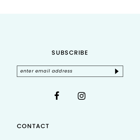
List
List
#7881fde8dc
#901044a0d7
to
to
end
end
SUBSCRIBE
CONTACT