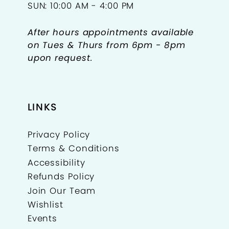
SUN: 10:00 AM - 4:00 PM
After hours appointments available
on Tues & Thurs from 6pm - 8pm
upon request.
LINKS
Privacy Policy
Terms & Conditions
Accessibility
Refunds Policy
Join Our Team
Wishlist
Events