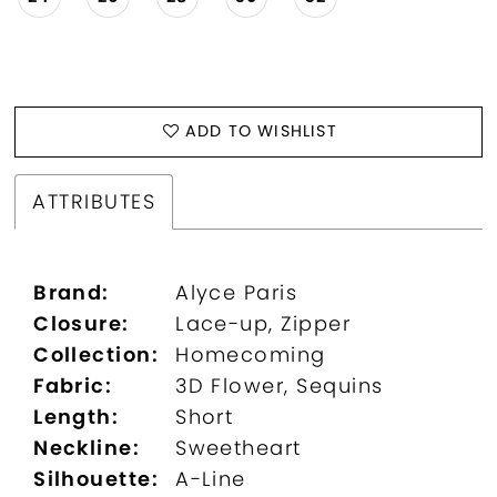
ADD TO WISHLIST
ATTRIBUTES
Brand:
Alyce Paris
Closure:
Lace-up, Zipper
Collection:
Homecoming
Fabric:
3D Flower, Sequins
Length:
Short
Neckline:
Sweetheart
Silhouette:
A-Line