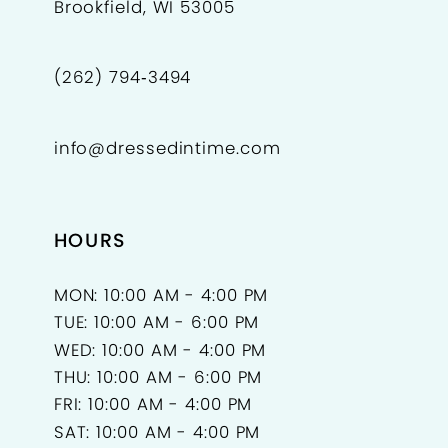
Brookfield, WI 53005
(262) 794‑3494
info@dressedintime.com
HOURS
MON: 10:00 AM - 4:00 PM
TUE: 10:00 AM - 6:00 PM
WED: 10:00 AM - 4:00 PM
THU: 10:00 AM - 6:00 PM
FRI: 10:00 AM - 4:00 PM
SAT: 10:00 AM - 4:00 PM