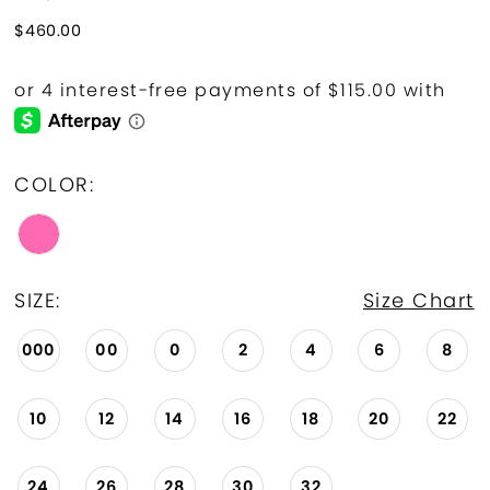
$460.00
COLOR:
SIZE:
Size Chart
000
00
0
2
4
6
8
10
12
14
16
18
20
22
24
26
28
30
32