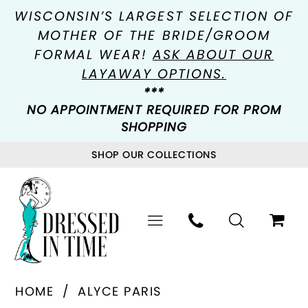
WISCONSIN’S LARGEST SELECTION OF
MOTHER OF THE BRIDE/GROOM
FORMAL WEAR!
ASK ABOUT OUR
LAYAWAY OPTIONS.
***
NO APPOINTMENT REQUIRED FOR PROM
SHOPPING
SHOP OUR COLLECTIONS
HOME
ALYCE PARIS