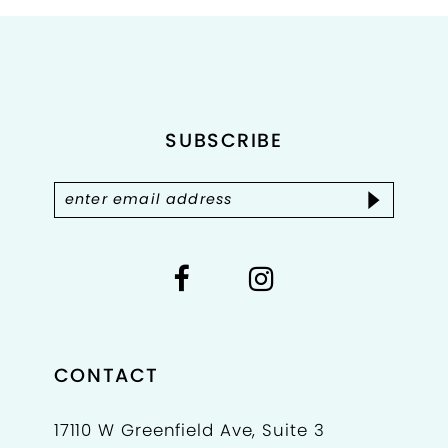
#d3b4edfb44
#b147bd55fa
2
to
to
end
end
3
4
SUBSCRIBE
5
6
7
8
CONTACT
17110 W Greenfield Ave, Suite 3