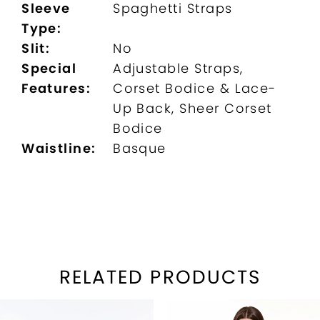
Sleeve
Spaghetti Straps
Type:
Slit:
No
Special
Adjustable Straps,
Features:
Corset Bodice & Lace-
Up Back, Sheer Corset
Bodice
Waistline:
Basque
RELATED PRODUCTS
PAUSE AUTOPLAY
REVIOUS SLIDE
EXT SLIDE
Related
Skip
0