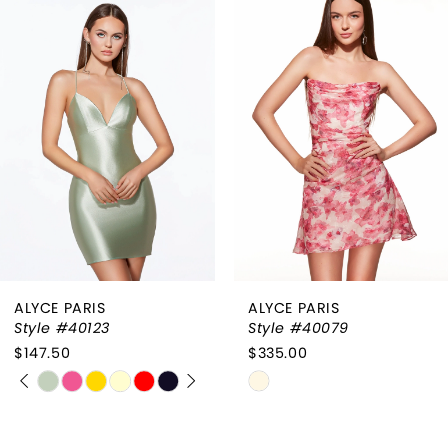
Products
to
1
Carousel
end
2
3
4
ALYCE PARIS
ALYCE PARIS
Style #40123
Style #40079
$147.50
$335.00
PAUSE AUTOPLAY
PREVIOUS SLIDE
NEXT SLIDE
Skip
Skip
0
Color
Color
List
List
1