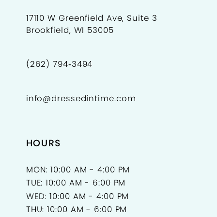
17110 W Greenfield Ave, Suite 3
Brookfield, WI 53005
(262) 794‑3494
info@dressedintime.com
HOURS
MON: 10:00 AM - 4:00 PM
TUE: 10:00 AM - 6:00 PM
WED: 10:00 AM - 4:00 PM
THU: 10:00 AM - 6:00 PM