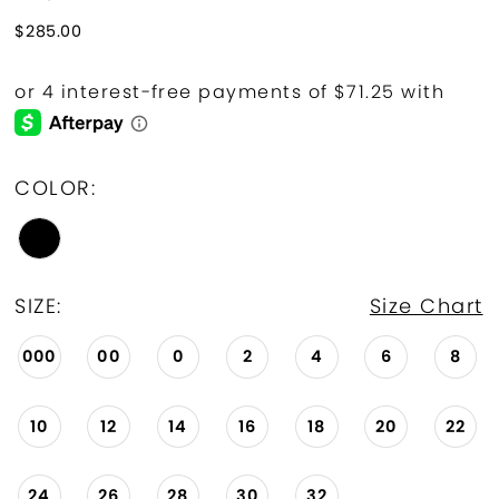
$285.00
COLOR:
SIZE:
Size Chart
000
00
0
2
4
6
8
10
12
14
16
18
20
22
24
26
28
30
32