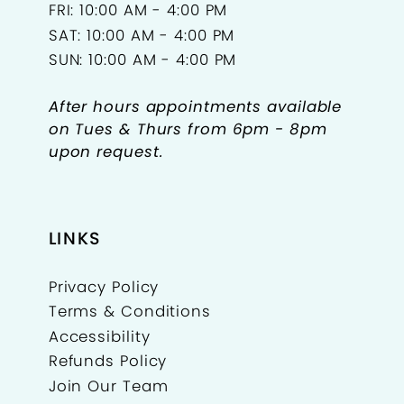
FRI: 10:00 AM - 4:00 PM
SAT: 10:00 AM - 4:00 PM
SUN: 10:00 AM - 4:00 PM
After hours appointments available
on Tues & Thurs from 6pm - 8pm
upon request.
LINKS
Privacy Policy
Terms & Conditions
Accessibility
Refunds Policy
Join Our Team