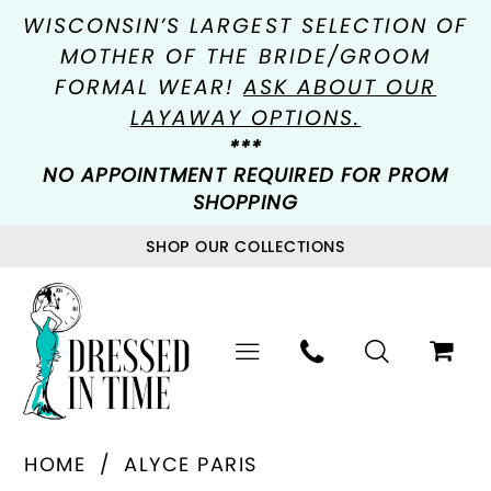
WISCONSIN’S LARGEST SELECTION OF
MOTHER OF THE BRIDE/GROOM
FORMAL WEAR!
ASK ABOUT OUR
LAYAWAY OPTIONS.
***
NO APPOINTMENT REQUIRED FOR PROM
SHOPPING
SHOP OUR COLLECTIONS
HOME
ALYCE PARIS