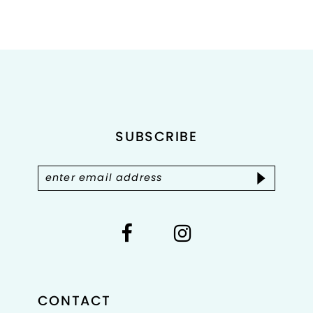
Color
Color
List
List
#b628ac0358
#0c1aea7b80
to
to
end
end
SUBSCRIBE
CONTACT