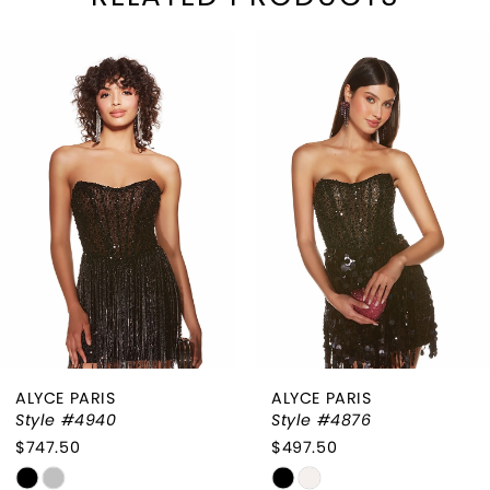
PAUSE AUTOPLAY
REVIOUS SLIDE
EXT SLIDE
Related
Skip
0
Products
to
1
Carousel
end
2
3
4
5
ALYCE PARIS
ALYCE PARIS
Style #4940
Style #4876
$747.50
$497.50
Skip
Skip