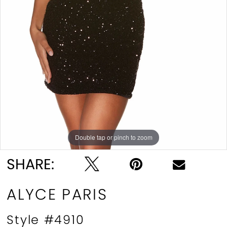
Double tap or pinch to zoom
Double tap or pinch to zoom
Double tap or pinch to zoom
SHARE:
ALYCE PARIS
Style #4910