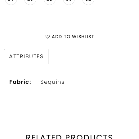
ADD TO WISHLIST
ATTRIBUTES
Fabric:
Sequins
RELATED PRODUCTS