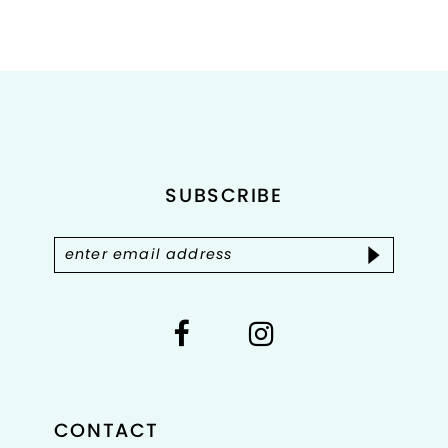
Color
Color
List
List
#66c1fe5aff
#b2facd0cd7
to
to
end
end
SUBSCRIBE
CONTACT