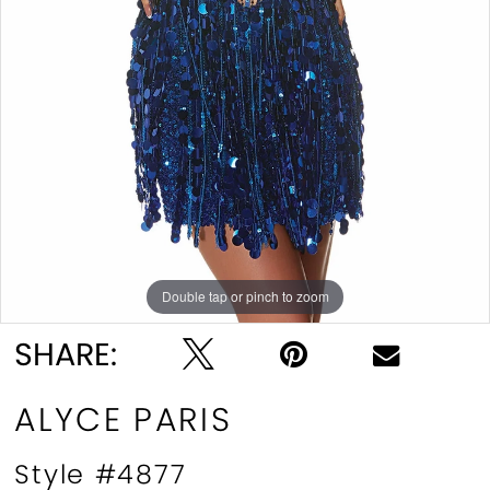
Double tap or pinch to zoom
Double tap or pinch to zoom
Double tap or pinch to zoom
SHARE:
ALYCE PARIS
Style #4877