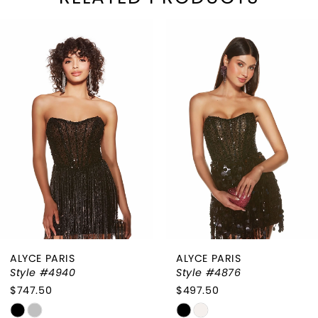
PAUSE AUTOPLAY
REVIOUS SLIDE
EXT SLIDE
Related
Skip
0
Products
to
1
Carousel
end
2
3
4
5
ALYCE PARIS
ALYCE PARIS
Style #4940
Style #4876
$747.50
$497.50
Skip
Skip