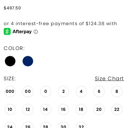
$497.50
COLOR:
SIZE:
Size Chart
000
00
0
2
4
6
8
10
12
14
16
18
20
22
24
26
28
30
32