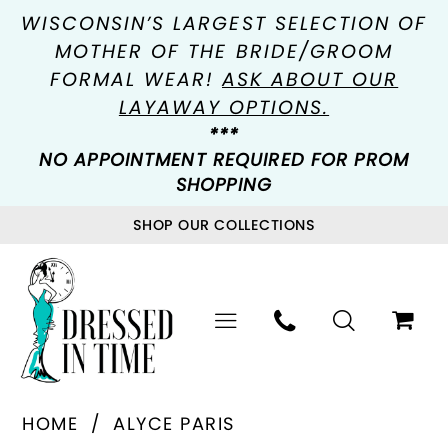
WISCONSIN’S LARGEST SELECTION OF
MOTHER OF THE BRIDE/GROOM
FORMAL WEAR!
ASK ABOUT OUR
LAYAWAY OPTIONS.
***
NO APPOINTMENT REQUIRED FOR PROM
SHOPPING
SHOP OUR COLLECTIONS
HOME
ALYCE PARIS