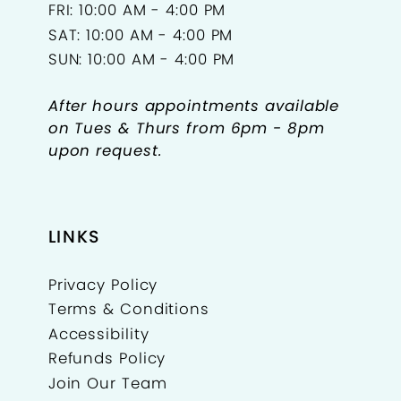
FRI: 10:00 AM - 4:00 PM
SAT: 10:00 AM - 4:00 PM
SUN: 10:00 AM - 4:00 PM
After hours appointments available
on Tues & Thurs from 6pm - 8pm
upon request.
LINKS
Privacy Policy
Terms & Conditions
Accessibility
Refunds Policy
Join Our Team