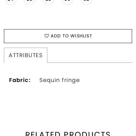
ADD TO WISHLIST
ATTRIBUTES
Fabric:
Sequin fringe
RELATED PRODUCTS