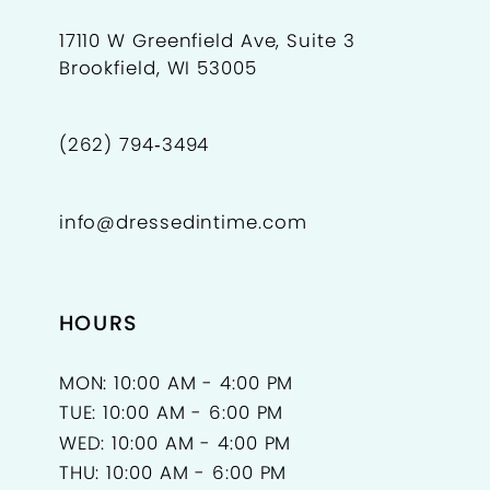
17110 W Greenfield Ave, Suite 3
Brookfield, WI 53005
(262) 794‑3494
info@dressedintime.com
HOURS
MON: 10:00 AM - 4:00 PM
TUE: 10:00 AM - 6:00 PM
WED: 10:00 AM - 4:00 PM
THU: 10:00 AM - 6:00 PM