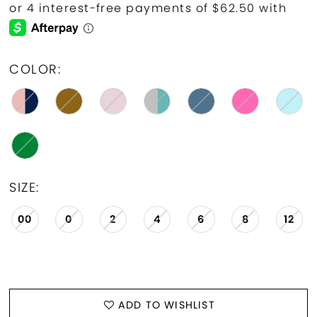
COLOR:
SIZE:
00
0
2
4
6
8
12
ADD TO WISHLIST