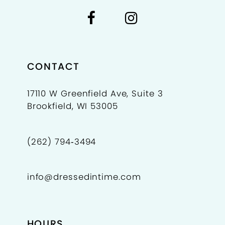
CONTACT
17110 W Greenfield Ave, Suite 3
Brookfield, WI 53005
(262) 794‑3494
info@dressedintime.com
HOURS