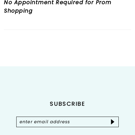
No Appointment Required for Prom
Shopping
SUBSCRIBE