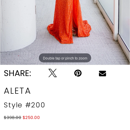
10
11
Double tap or pinch to zoom
Double tap or pinch to zoom
Double tap or pinch to zoom
SHARE:
ALETA
Style #200
$398.00
$250.00