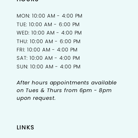
MON: 10:00 AM - 4:00 PM
TUE: 10:00 AM - 6:00 PM
WED: 10:00 AM - 4:00 PM
THU: 10:00 AM - 6:00 PM
FRI: 10:00 AM - 4:00 PM
SAT: 10:00 AM - 4:00 PM
SUN: 10:00 AM - 4:00 PM
After hours appointments available
on Tues & Thurs from 6pm - 8pm
upon request.
LINKS