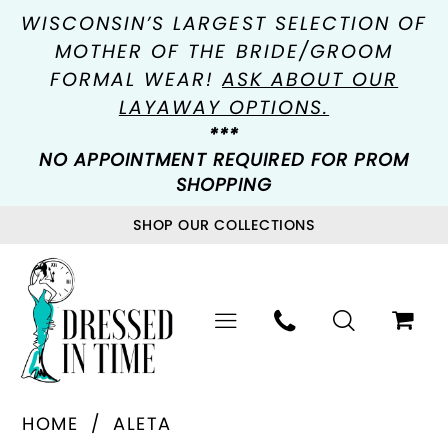
WISCONSIN’S LARGEST SELECTION OF
MOTHER OF THE BRIDE/GROOM
FORMAL WEAR!
ASK ABOUT OUR
LAYAWAY OPTIONS.
***
NO APPOINTMENT REQUIRED FOR PROM
SHOPPING
SHOP OUR COLLECTIONS
HOME
ALETA