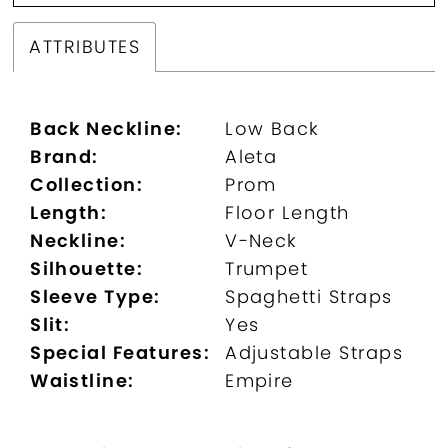
ATTRIBUTES
Back Neckline:
Low Back
Brand:
Aleta
Collection:
Prom
Length:
Floor Length
Neckline:
V-Neck
Silhouette:
Trumpet
Sleeve Type:
Spaghetti Straps
Slit:
Yes
Special Features:
Adjustable Straps
Waistline:
Empire