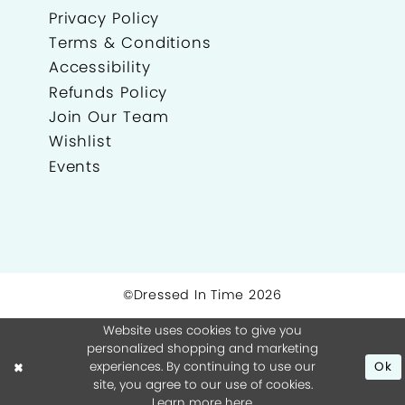
Privacy Policy
Terms & Conditions
Accessibility
Refunds Policy
Join Our Team
Wishlist
Events
©Dressed In Time 2026
Website uses cookies to give you
personalized shopping and marketing
experiences. By continuing to use our
Ok
site, you agree to our use of cookies.
Learn more
here
.