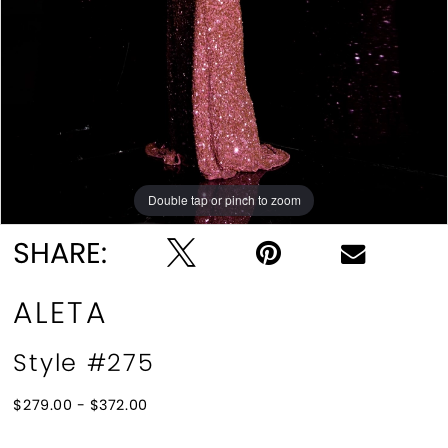
10
11
12
13
Double tap or pinch to zoom
Double tap or pinch to zoom
Double tap or pinch to zoom
14
SHARE:
15
ALETA
16
Style #275
17
$279.00 - $372.00
18