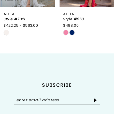
ALETA
ALETA
Style #702L
Style #663
$422.25 - $563.00
$498.00
Skip
Skip
Color
Color
List
List
#f9a07748ed
#7f73493548
to
to
end
end
SUBSCRIBE