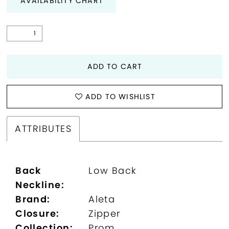
AVAILABILITY CHART
29
30
ADD TO CART
31
32
ADD TO WISHLIST
ATTRIBUTES
Back
Low Back
Neckline:
Brand:
Aleta
Closure:
Zipper
Collection:
Prom