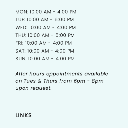
MON: 10:00 AM - 4:00 PM
TUE: 10:00 AM - 6:00 PM
WED: 10:00 AM - 4:00 PM
THU: 10:00 AM - 6:00 PM
FRI: 10:00 AM - 4:00 PM
SAT: 10:00 AM - 4:00 PM
SUN: 10:00 AM - 4:00 PM
After hours appointments available
on Tues & Thurs from 6pm - 8pm
upon request.
LINKS