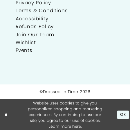
Privacy Policy
Terms & Conditions
Accessibility
Refunds Policy
Join Our Team
Wishlist
Events
©Dressed In Time 2026
Website uses cookies to give you
personalized shopping and marketing
experiences. By continuing to use our
Ok
site, you agree to our use of cookies.
Learn more
here
.