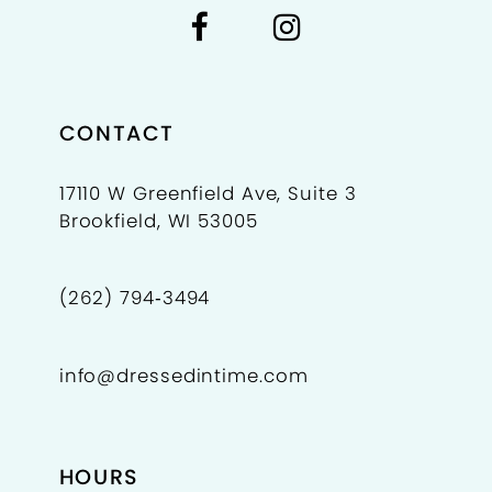
CONTACT
17110 W Greenfield Ave, Suite 3
Brookfield, WI 53005
(262) 794‑3494
info@dressedintime.com
HOURS