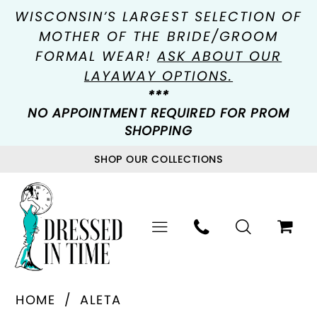
WISCONSIN’S LARGEST SELECTION OF
MOTHER OF THE BRIDE/GROOM
FORMAL WEAR!
ASK ABOUT OUR
LAYAWAY OPTIONS.
***
NO APPOINTMENT REQUIRED FOR PROM
SHOPPING
SHOP OUR COLLECTIONS
HOME
ALETA