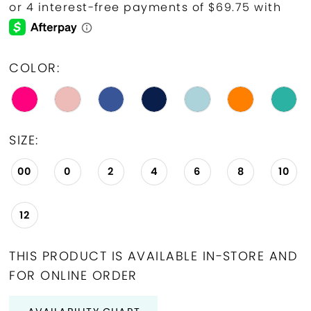
19
20
COLOR:
21
22
SIZE:
23
00
0
2
4
6
8
10
24
25
12
26
THIS PRODUCT IS AVAILABLE IN-STORE AND
27
FOR ONLINE ORDER
28