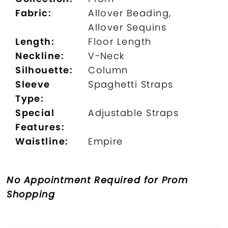
Fabric:
Allover Beading,
Allover Sequins
Length:
Floor Length
Neckline:
V-Neck
Silhouette:
Column
Sleeve
Spaghetti Straps
Type:
Special
Adjustable Straps
Features:
Waistline:
Empire
No Appointment Required for Prom
Shopping